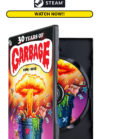
WATCH NOW!!