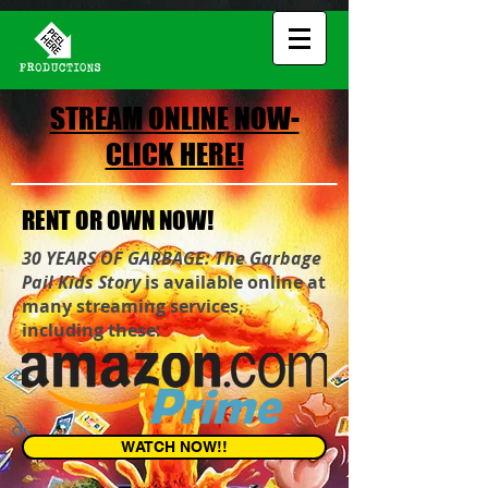
STREAM ONLINE NOW-
CLICK HERE!
RENT OR OWN NOW!
30 YEARS OF GARBAGE: The Garbage
Pail Kids Story
is available online at
many streaming services,
including these:
WATCH NOW!!