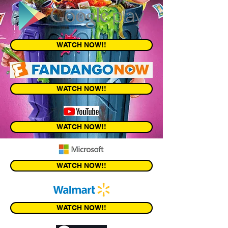
WATCH NOW!!
WATCH NOW!!
WATCH NOW!!
WATCH NOW!!
WATCH NOW!!