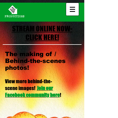
STREAM ONLINE NOW-
CLICK HERE!
The making of /
Behind-the-scenes
photos!
View more behind-the-
scene images
!
Join our
Facebook community here
!