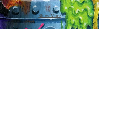
Show More